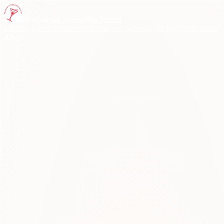
Skip to content
Professional Bartending School
Job Placement Assistance
Classes
Free Bartending Class
Testimonials
About