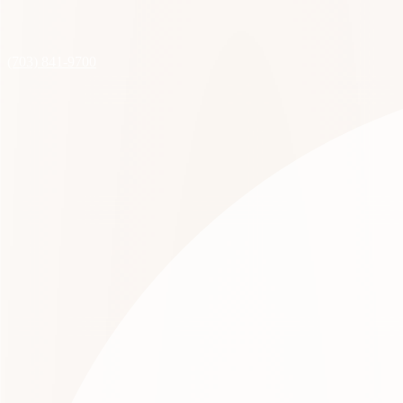
(703) 841-9700